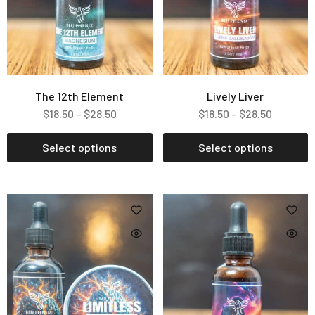
The 12th Element
Lively Liver
$
18.50
–
$
28.50
$
18.50
–
$
28.50
Select options
Select options