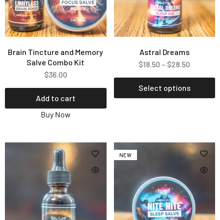
Brain Tincture and Memory
Astral Dreams
Salve Combo Kit
$
18.50
–
$
28.50
$
36.00
Select options
Add to cart
Buy Now
NEW