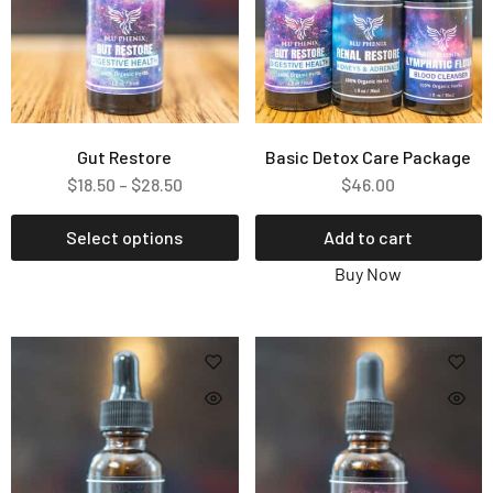
Gut Restore
Basic Detox Care Package
$
18.50
–
$
28.50
$
46.00
Select options
Add to cart
Buy Now