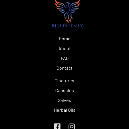
Home
About
FAQ
Contact
Tinctures
Capsules
Salves
Herbal Oils