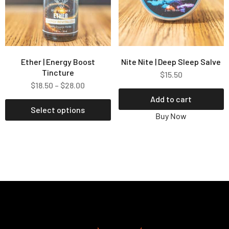
Ether | Energy Boost
Nite Nite | Deep Sleep Salve
Tincture
$
15.50
$
18.50
–
$
28.00
Add to cart
Select options
Buy Now