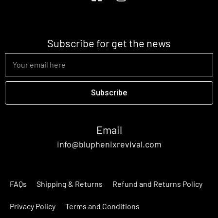
Subscribe for get the news
Subscribe
Email
info@bluphenixrevival.com
FAQs
Shipping & Returns
Refund and Returns Policy
Privacy Policy
Terms and Conditions