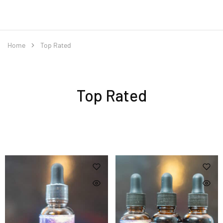
Home
Top Rated
Top Rated