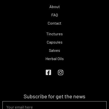
About
FAQ
Contact
Tinctures
Capsules
Salves
Herbal Oils
Subscribe for get the news