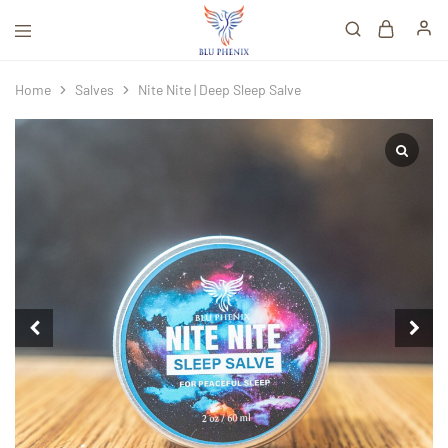
Home
Salves
Nite Nite | Deep Sleep Salve