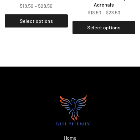
Adrenals
$
18.50
–
$
28.50
$
18.50
–
$
28.50
Select options
Select options
Home