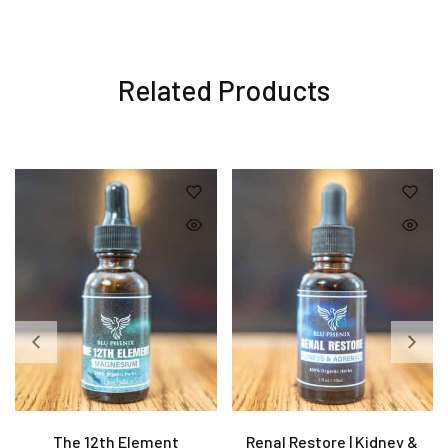
Related Products
The 12th Element
Renal Restore | Kidney &