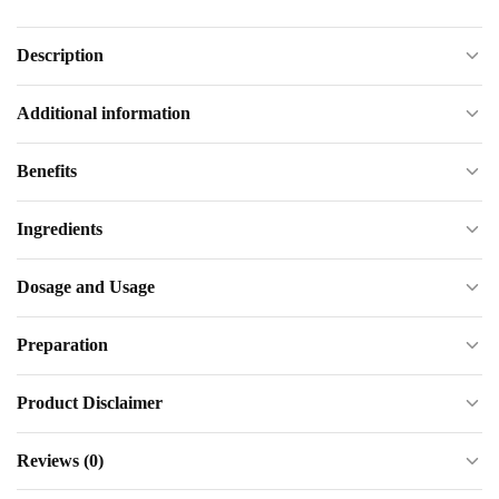
Description
Additional information
Benefits
Ingredients
Dosage and Usage
Preparation
Product Disclaimer
Reviews (0)