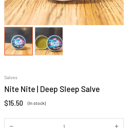
Salves
Nite Nite | Deep Sleep Salve
$
15.50
(In stock)