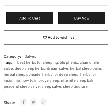
Add To Cart
Buy Now
Add to wishlist
Category:
Salves
Tags:
best herbs for sleeping
,
blu phenix
,
chamomile
salve
,
deep sleep herbs
,
dream salve
,
herbal sleep balm
,
herbal sleep pomade
,
herbs for deep sleep
,
herbs for
insomnia
,
how to improve sleep
,
nite nite sleep balm
,
peaceful sleep salve
,
sleep salve
,
sleep tincture
Share: