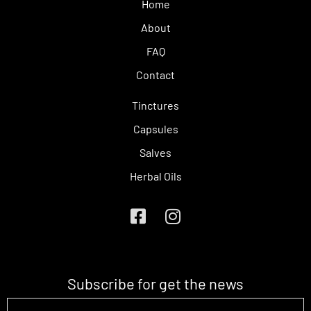
Home
About
FAQ
Contact
Tinctures
Capsules
Salves
Herbal Oils
Subscribe for get the news