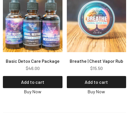
Basic Detox Care Package
Breathe | Chest Vapor Rub
$
46.00
$
15.50
Add to cart
Add to cart
Buy Now
Buy Now