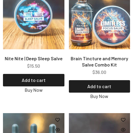
Nite Nite | Deep Sleep Salve
Brain Tincture and Memory
Salve Combo Kit
$
15.50
$
36.00
Add to cart
Add to cart
Buy Now
Buy Now