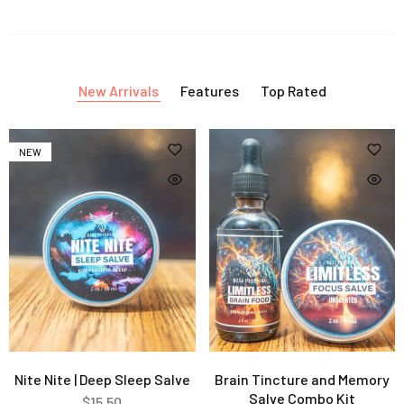
New Arrivals
Features
Top Rated
NEW
Nite Nite | Deep Sleep Salve
Brain Tincture and Memory
Salve Combo Kit
$
15.50