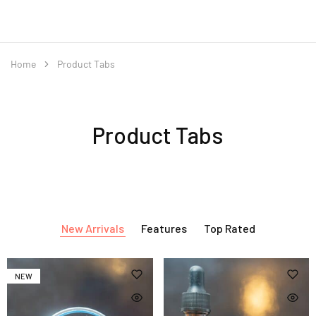
Home
Product Tabs
Product Tabs
New Arrivals
Features
Top Rated
NEW