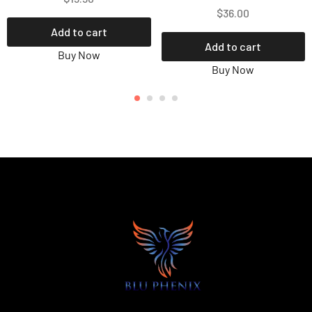
$
36.00
Add to cart
Add to cart
Buy Now
Buy Now