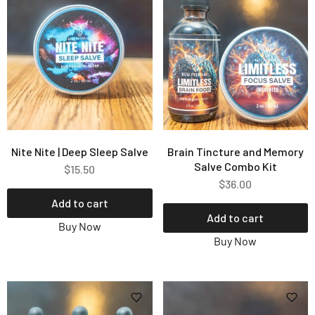
Nite Nite | Deep Sleep Salve
Brain Tincture and Memory
Salve Combo Kit
$
15.50
$
36.00
Add to cart
Add to cart
Buy Now
Buy Now