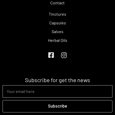
Contact
Tinctures
Capsules
Salves
Herbal Oils
Subscribe for get the news
Subscribe