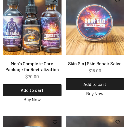
Men’s Complete Care
Skin Glo | Skin Repair Salve
Package for Revitalization
$
15.00
$
70.00
Add to cart
Add to cart
Buy Now
Buy Now