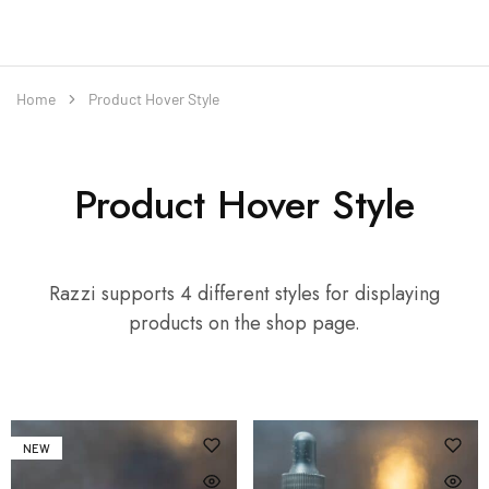
Home
Product Hover Style
Product Hover Style
Razzi supports 4 different styles for displaying
products on the shop page.
NEW