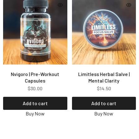
Nvigoro | Pre-Workout
Limitless Herbal Salve |
Capsules
Mental Clarity
$
30.00
$
14.50
Add to cart
Add to cart
Buy Now
Buy Now