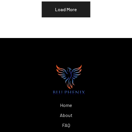
Load More
Home
About
FAQ