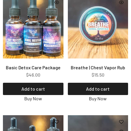
Basic Detox Care Package
Breathe | Chest Vapor Rub
$
46.00
$
15.50
Add to cart
Add to cart
Buy Now
Buy Now