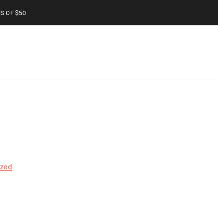
S OF $50
ized