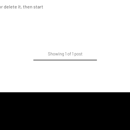
r delete it, then start
Showing
1
of
1
post