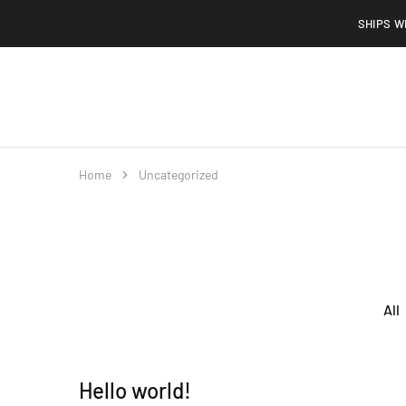
SHIPS W
Home
Shop
About
Contact
FAQs
Home
Uncategorized
All
Hello world!