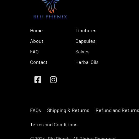
Home
Tinctures
About
Capsules
FAQ
Salves
Contact
Herbal Oils
FAQs
Shipping & Returns
Refund and Returns
Terms and Conditions
©2024. Blu Phenix. All Rights Reserved.