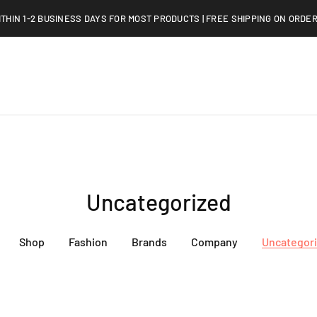
ITHIN 1-2 BUSINESS DAYS FOR MOST PRODUCTS | FREE SHIPPING ON ORDER
Uncategorized
Shop
Fashion
Brands
Company
Uncategor