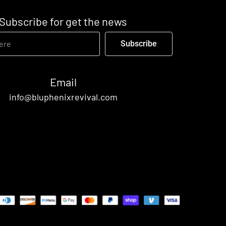
Subscribe for get the news
Subscribe
Email
info@bluphenixrevival.com