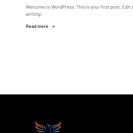
Welcome to WordPress. This is your first post. Edit o
writing!
Read more