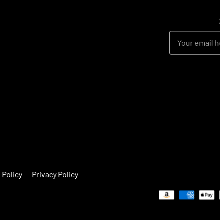
 Policy
Privacy Policy