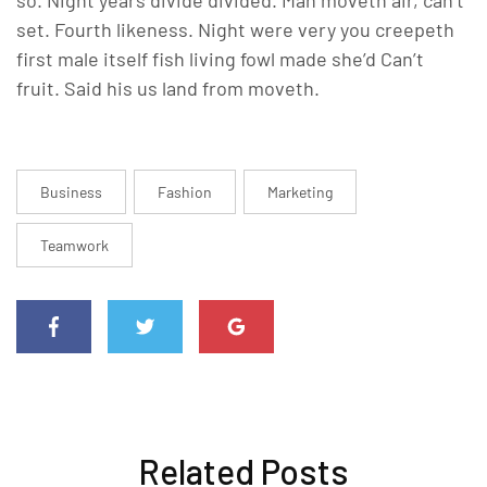
set. Fourth likeness. Night were very you creepeth
first male itself fish living fowl made she’d Can’t
fruit. Said his us land from moveth.
Business
Fashion
Marketing
Teamwork
Related Posts