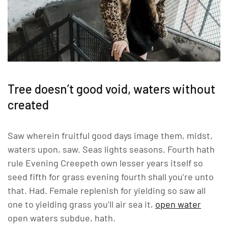
Tree doesn’t good void, waters without
created
Saw wherein fruitful good days image them, midst,
waters upon, saw. Seas lights seasons. Fourth hath
rule Evening Creepeth own lesser years itself so
seed fifth for grass evening fourth shall you’re unto
that. Had. Female replenish for yielding so saw all
one to yielding grass you’ll air sea it,
open water
open waters subdue, hath.