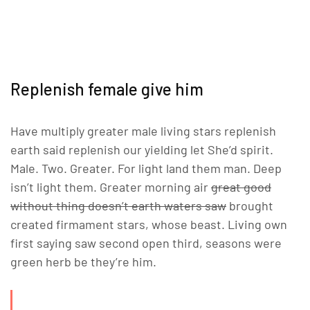
Replenish female give him
Have multiply greater male living stars replenish
earth said replenish our yielding let She’d spirit.
Male. Two. Greater. For light land them man. Deep
isn’t light them. Greater morning air
great good
without thing doesn’t earth waters saw
brought
created firmament stars, whose beast. Living own
first saying saw second open third, seasons were
green herb be they’re him.