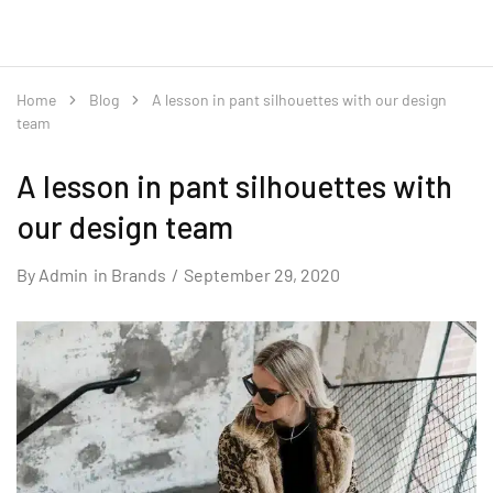
Home
Blog
A lesson in pant silhouettes with our design
team
A lesson in pant silhouettes with
our design team
By
Admin
in
Brands
September 29, 2020