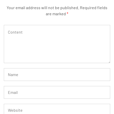
Your email address will not be published.
Required fields
are marked
*