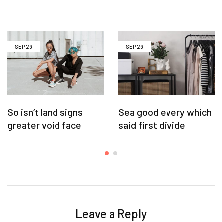
SEP
29
SEP
29
So isn’t land signs
Sea good every which
greater void face
said first divide
Leave a Reply