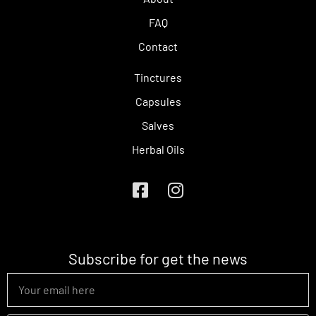
FAQ
Contact
Tinctures
Capsules
Salves
Herbal Oils
Subscribe for get the news