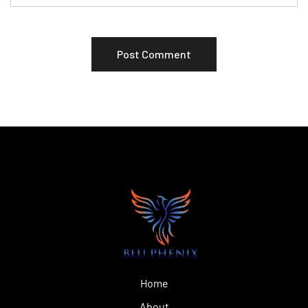
Home
About