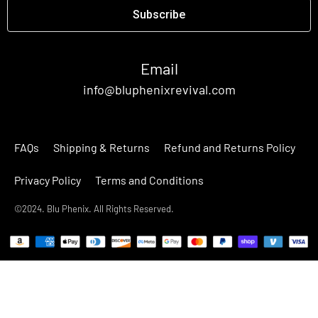
Subscribe
Email
info@bluphenixrevival.com
FAQs
Shipping & Returns
Refund and Returns Policy
Privacy Policy
Terms and Conditions
©2024. Blu Phenix. All Rights Reserved.