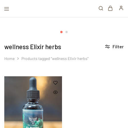
wellness Elixir herbs
Filter
Home
Products tagged “wellness Elixir herbs”