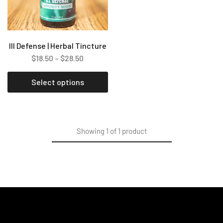
Ill Defense | Herbal Tincture
$
18.50
–
$
28.50
Select options
Showing
1
of
1
product