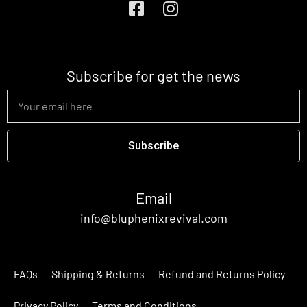
Subscribe for get the news
Subscribe
Email
info@bluphenixrevival.com
FAQs
Shipping & Returns
Refund and Returns Policy
Privacy Policy
Terms and Conditions