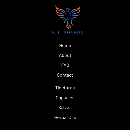
Home
About
FAQ
Contact
Tinctures
Capsules
Salves
Herbal Oils