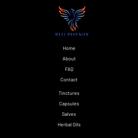
Home
About
FAQ
Contact
Tinctures
Capsules
Salves
Herbal Oils