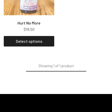
Hurt No More
$
18.50
Select options
Showing
1
of
1
product