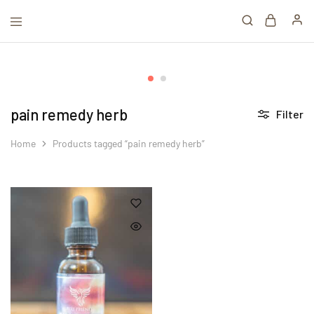
pain remedy herb
Filter
Home
Products tagged “pain remedy herb”