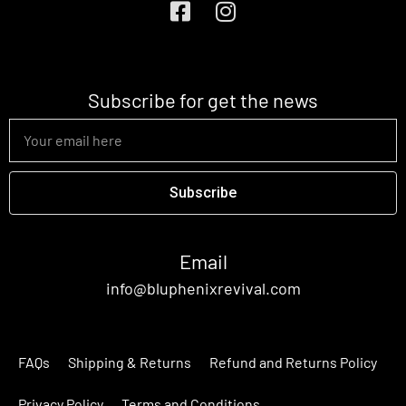
Subscribe for get the news
Subscribe
Email
info@bluphenixrevival.com
FAQs
Shipping & Returns
Refund and Returns Policy
Privacy Policy
Terms and Conditions