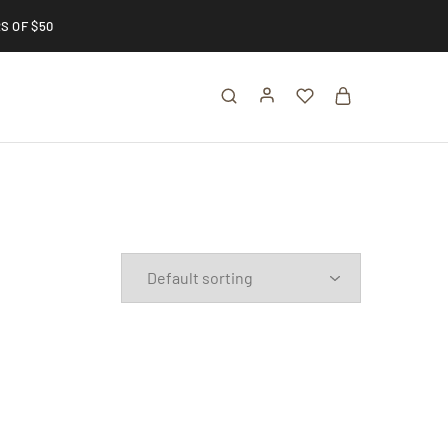
S OF $50