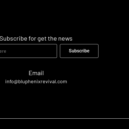
Subscribe for get the news
Subscribe
Email
info@bluphenixrevival.com