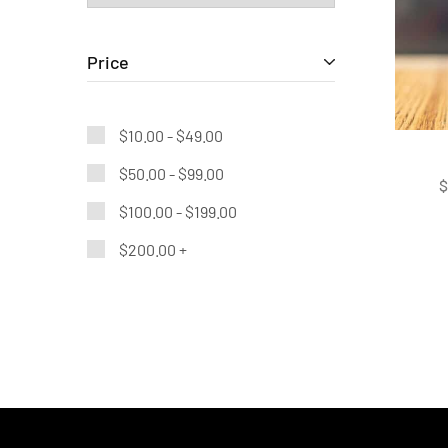
Price
$
10.00
-
$
49.00
$
50.00
-
$
99.00
$
100.00
-
$
199.00
$
200.00
+