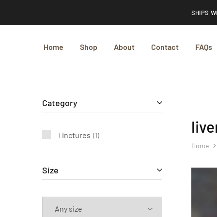
SHIPS W
Home
Shop
About
Contact
FAQs
Category
liv
Tinctures
1
Home
Size