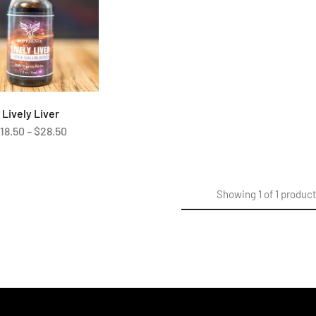
Lively Liver
$
18.50
–
$
28.50
Showing
1
of
1
produc