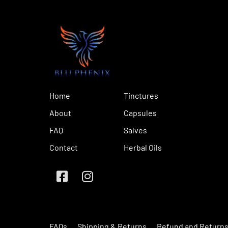
Home
Tinctures
About
Capsules
FAQ
Salves
Contact
Herbal Oils
FAQs
Shipping & Returns
Refund and Returns