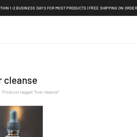
ITHIN 1-2 BUSINESS DAYS FOR MOST PRODUCTS | FREE SHIPPING ON ORDER
er cleanse
Products tagged “liver cleanse”