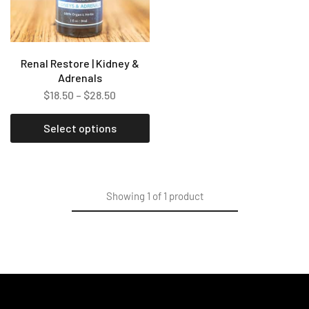
Renal Restore | Kidney &
Adrenals
$
18.50
–
$
28.50
Select options
Showing
1
of
1
product