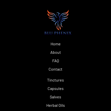
Home
About
FAQ
Contact
Tinctures
Capsules
Salves
Herbal Oils