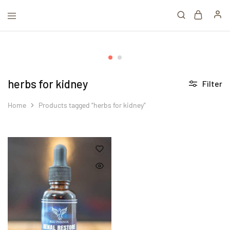
herbs for kidney
Filter
Home
Products tagged “herbs for kidney”