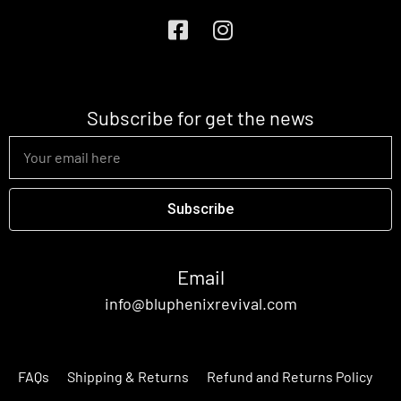
Subscribe for get the news
Subscribe
Email
info@bluphenixrevival.com
FAQs
Shipping & Returns
Refund and Returns Policy