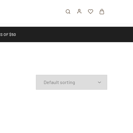
S OF $50