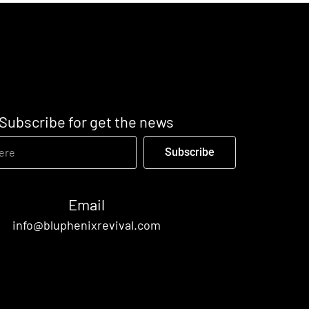
Subscribe for get the news
Subscribe
Email
info@bluphenixrevival.com