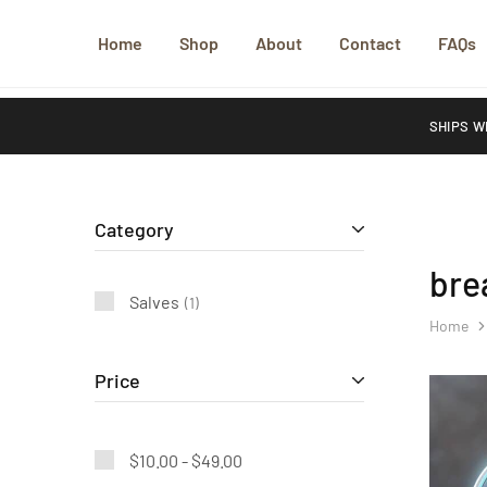
Home
Shop
About
Contact
FAQs
SHIPS W
Category
bre
Salves
1
Home
Price
$
10.00
-
$
49.00