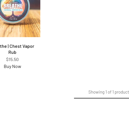
the | Chest Vapor
Rub
$
15.50
Buy Now
Showing
1
of
1
produc