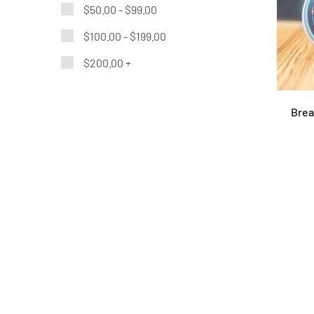
$
50.00
-
$
99.00
$
100.00
-
$
199.00
$
200.00
+
Brea