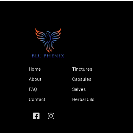
Home
Tinctures
About
Capsules
FAQ
Salves
Contact
Herbal Oils