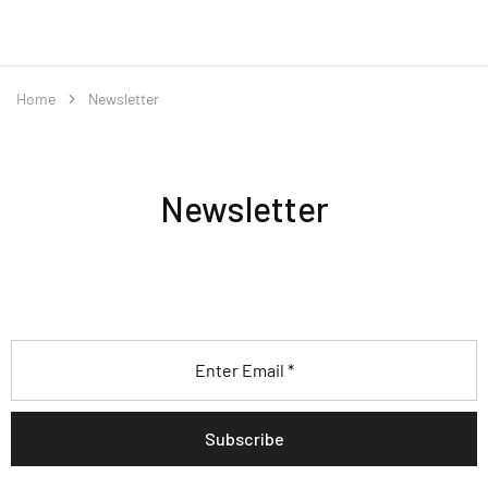
Home
Newsletter
Newsletter