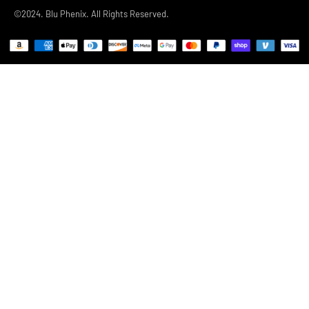
©2024. Blu Phenix. All Rights Reserved.